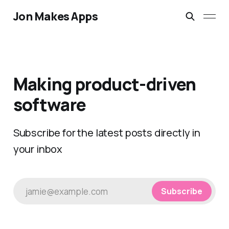
Jon Makes Apps
Making product-driven
software
Subscribe for the latest posts directly in
your inbox
jamie@example.com
Subscribe