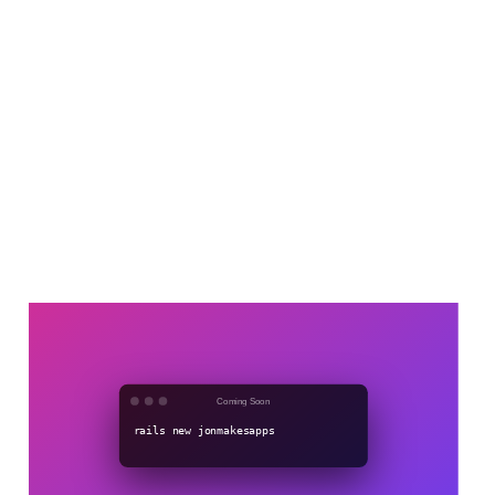
Coming soon
Dec 31, 2022
1 min read